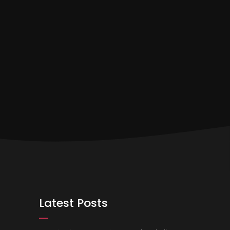
Latest Posts