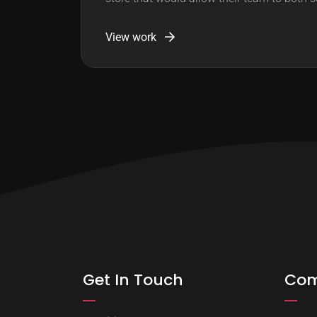
View work
Get In Touch
Co