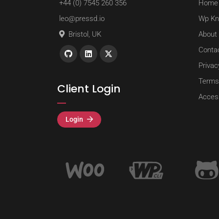
+44 (0) 7545 260 356
Home
leo@pressd.io
Wp Kn
Bristol, UK
About
Conta
Privac
Terms
Client Login
Access
Login