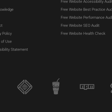
Free Website Accessibility Audi
owledge
Free Website Best Practice Aud
Free Website Performance Audi
ct
Free Website SEO Audit
y Policy
Free Website Health Check
 of Use
ibility Statement