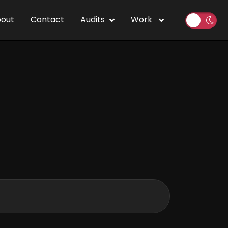
out
Contact
Audits
Work