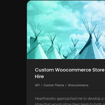
k
m
o
d
e
Custom Woocommerce Store fo
Hire
API
Custom Theme
Woocommerce
Hearthworks approached me to develop 
store that would allow their team to both se