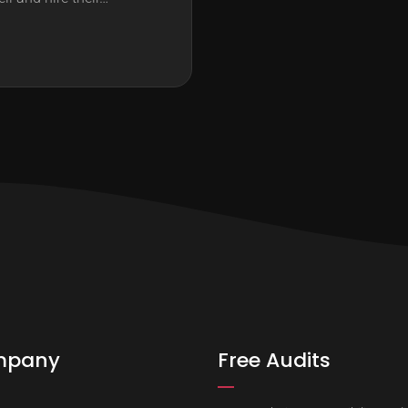
mpany
Free Audits