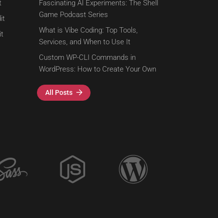
t
Fascinating AI Experiments: The Shell
Game Podcast Series
it
What is Vibe Coding: Top Tools,
t
Services, and When to Use It
Custom WP-CLI Commands in
WordPress: How to Create Your Own
All Posts