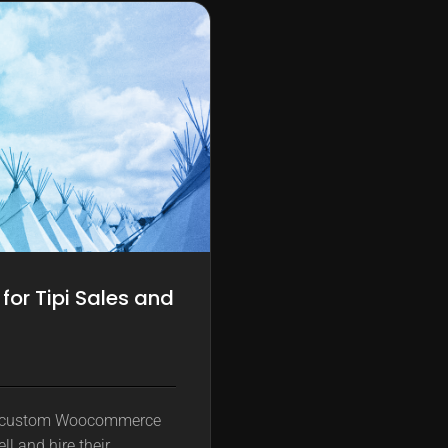
r Tipi Sales and
a custom Woocommerce
ll and hire their…