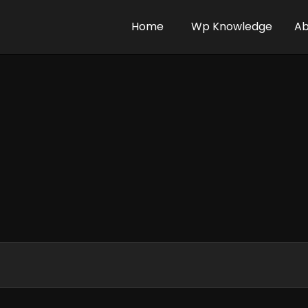
Home
Wp Knowledge
Ab