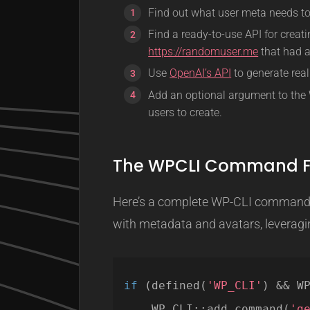
Find out what user meta needs to 
Find a ready-to-use API for creat
https://randomuser.me
that had a
Use
OpenAI’s API
to generate real
Add an optional argument to th
users to create.
The WPCLI Command F
Here’s a complete WP-CLI command f
with metadata and avatars, leveragin
if
(defined(
'WP_CLI'
) && W
WP_CLI::add_command(
'g