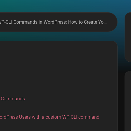
-CLI Commands in WordPress: How to Create Your Own
LI Commands
ordPress Users with a custom WP-CLI command