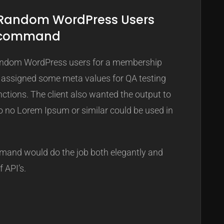
 Random WordPress Users
I command
 random WordPress users for a membership
 assigned some meta values for QA testing
tions. The client also wanted the output to
so no Lorem Ipsum or similar could be used in
and would do the job both elegantly and
f API’s.