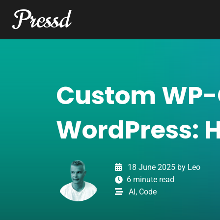
Pressd
Skip to content
Main Navigation
T
o
g
g
l
Custom WP-
e
l
i
WordPress: 
g
h
t
o
18 June 2025
by
Leo
r
6 minute read
d
AI
,
Code
a
r