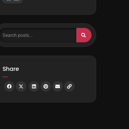
earch posts...
Share