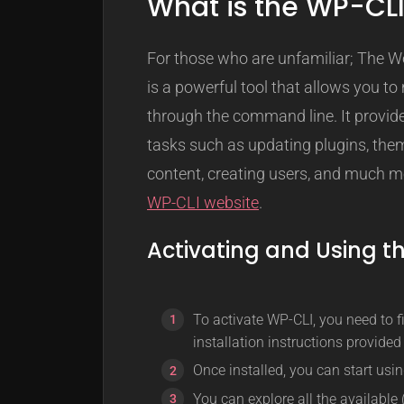
What is the WP-CL
For those who are unfamiliar; The 
is a powerful tool that allows you 
through the command line. It provide
tasks such as updating plugins, the
content, creating users, and much mo
WP-CLI website
.
Activating and Using t
To activate WP-CLI, you need to fir
installation instructions provide
Once installed, you can start us
You can explore all the availabl