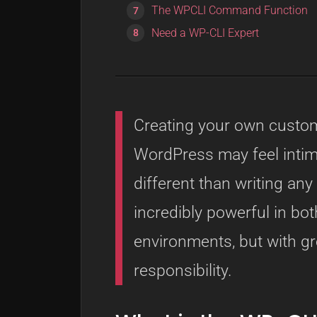
The WPCLI Command Function
Need a WP-CLI Expert
Creating your own cust
WordPress may feel intimid
different than writing an
incredibly powerful in b
environments, but with g
responsibility.