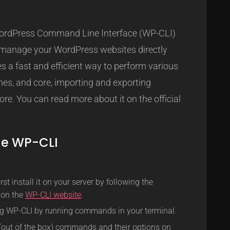
I
WordPress Command Line Interface (WP-CLI)
to manage your WordPress websites directly
s a fast and efficient way to perform various
mes, and core, importing and exporting
re. You can read more about it on the official
he WP-CLI
st install it on your server by following the
d on the
WP-CLI website
.
ing WP-CLI by running commands in your terminal.
e (out of the box) commands and their options on