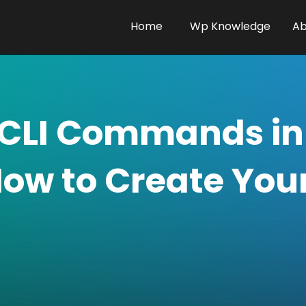
Home
Wp Knowledge
Ab
CLI Commands in
How to Create You