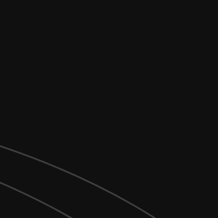
_args
) {