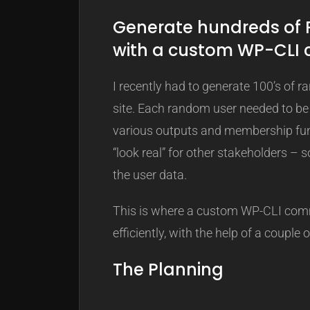
Generate hundreds of
with a custom WP-CL
I recently had to generate 100’s of
site. Each random user needed to be
various outputs and membership func
“look real” for other stakeholders – 
the user data.
This is where a custom WP-CLI comm
efficiently, with the help of a couple o
The Planning