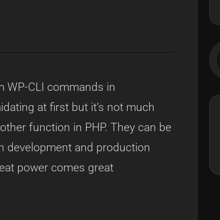
S
om WP-CLI commands in
ating at first but it’s not much
y other function in PHP. They can be
oth development and production
reat power comes great