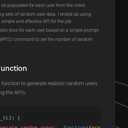
be populated for each user from the client.
ing sets of random user data. I ended up using
 simple and effective API for the job.
istic bios for each user based on a simple prompt.
e WPCLI command to set the number of random
unction
unction to generate realistic random users
g the API’s.
P_CLI) {
enerate_random_users'
, 
function
(
$args
, 
$assoc