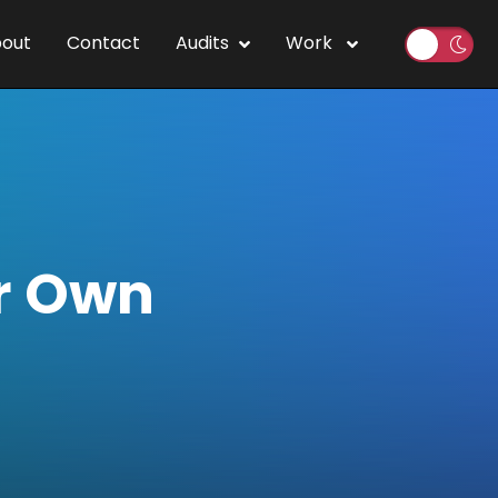
out
Contact
Audits
Work
r Own