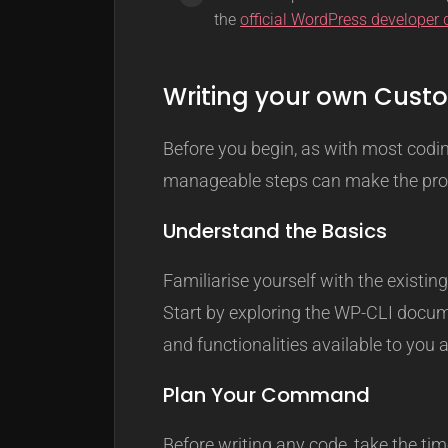
the
official WordPress developer
Writing your own Cu
Before you begin, as with most codi
manageable steps can make the proc
Understand the Basics
Familiarise yourself with the exist
Start by exploring the WP-CLI docum
and functionalities available to you 
Plan Your Command
Before writing any code, take the t