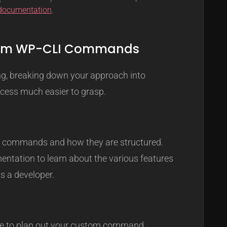
 documentation
.
stom WP-CLI Commands
ng, breaking down your approach into
ess much easier to grasp.
ing commands and how they are structured.
entation to learn about the various features
as a developer.
ime to plan out your custom command.