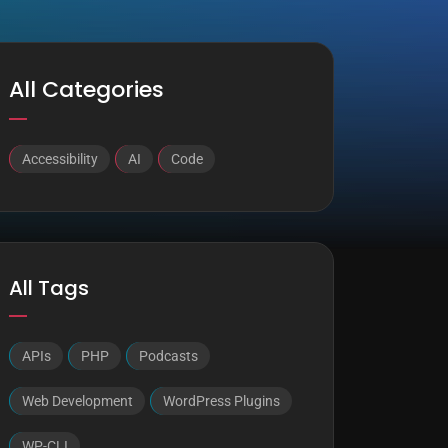
All Categories
Accessibility
AI
Code
All Tags
APIs
PHP
Podcasts
Web Development
WordPress Plugins
WP-CLI