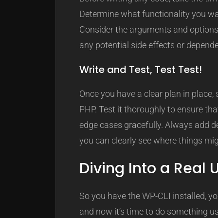
Determine what functionality you wan
Consider the arguments and options 
any potential side effects or depend
Write and Test, Test Test!
Once you have a clear plan in place
PHP. Test it thoroughly to ensure th
edge cases gracefully. Always add d
you can clearly see where things migh
Diving Into a Real
So you have the WP-CLI installed, yo
and now it’s time to do something use