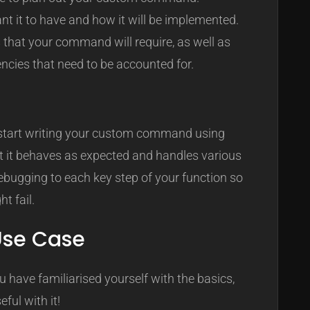
t it to have and how it will be implemented.
that your command will require, as well as
encies that need to be accounted for.
, start writing your custom command using
at it behaves as expected and handles various
ebugging to each key step of your function so
t fail.
 Use Case
u have familiarised yourself with the basics,
ful with it!