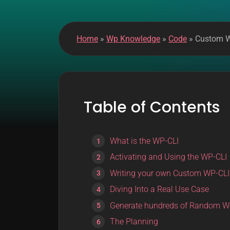
k
m
o
Home
»
Wp Knowledge
»
Code
»
Custom WP
d
e
Table of Contents
What is the WP-CLI
Activating and Using the WP-CLI
Writing your own Custom WP-C
Diving Into a Real Use Case
Generate hundreds of Random W
The Planning