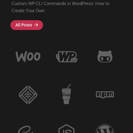
Custom WP-CLI Commands in WordPress: How to
Create Your Own
All Posts