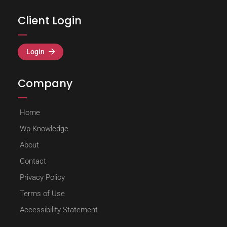
Client Login
Login
Company
Home
Wp Knowledge
About
Contact
Privacy Policy
Terms of Use
Accessibility Statement