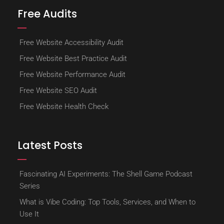
Free Audits
Free Website Accessibility Audit
Free Website Best Practice Audit
Free Website Performance Audit
Free Website SEO Audit
Free Website Health Check
Latest Posts
Fascinating AI Experiments: The Shell Game Podcast
Series
What is Vibe Coding: Top Tools, Services, and When to
Use It