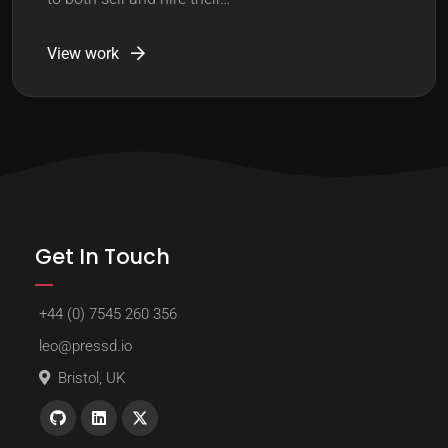
View work
Get In Touch
+44 (0) 7545 260 356
leo@pressd.io
Bristol, UK