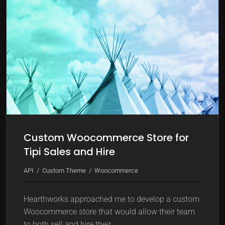
k
m
o
d
e
Custom Woocommerce Store for
Tipi Sales and Hire
API
Custom Theme
Woocommerce
Hearthworks approached me to develop a custom
Woocommerce store that would allow their team
to both sell and hire their…