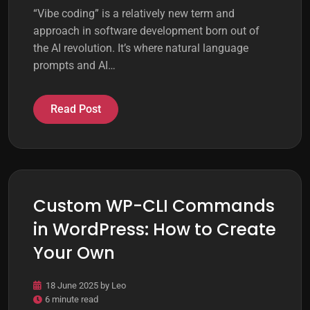
“Vibe coding” is a relatively new term and
approach in software development born out of
the AI revolution. It’s where natural language
prompts and AI…
Read Post
Custom WP-CLI Commands
in WordPress: How to Create
Your Own
18 June 2025
by
Leo
6 minute read