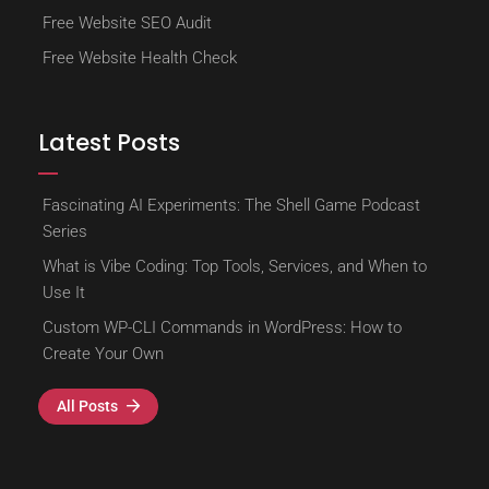
Free Website SEO Audit
Free Website Health Check
Latest Posts
Fascinating AI Experiments: The Shell Game Podcast
Series
What is Vibe Coding: Top Tools, Services, and When to
Use It
Custom WP-CLI Commands in WordPress: How to
Create Your Own
All Posts