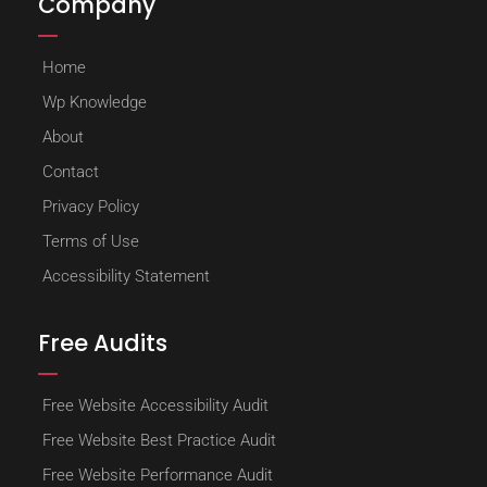
Company
Home
Wp Knowledge
About
Contact
Privacy Policy
Terms of Use
Accessibility Statement
Free Audits
Free Website Accessibility Audit
Free Website Best Practice Audit
Free Website Performance Audit