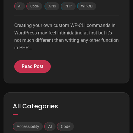
AI
Code
APIs
PHP
WP-CLI
Creating your own custom WP-CLI commands in
WordPress may feel intimidating at first but it’s
not much different than writing any other function
in PHP.…
Read Post
All Categories
Accessibility
AI
Code