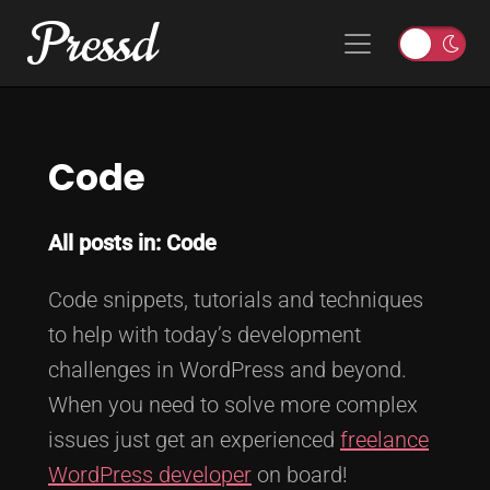
Pressd
Skip to content
Main Navigation
T
o
g
g
Code
l
e
l
All posts in: Code
i
g
Code snippets, tutorials and techniques
h
t
to help with today’s development
o
challenges in WordPress and beyond.
r
When you need to solve more complex
d
issues just get an experienced
freelance
a
r
WordPress developer
on board!