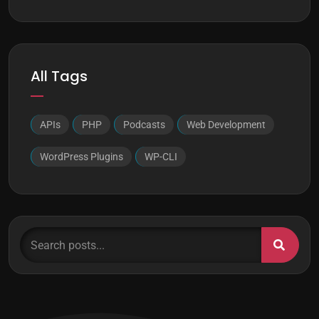
All Tags
APIs
PHP
Podcasts
Web Development
WordPress Plugins
WP-CLI
Search posts...