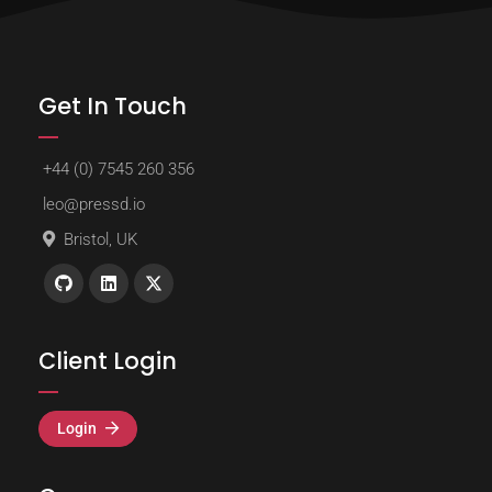
Get In Touch
+44 (0) 7545 260 356
leo@pressd.io
Bristol, UK
Client Login
Login