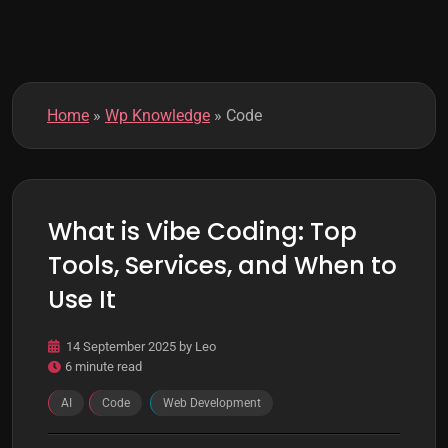
k
m
o
d
e
Home
»
Wp Knowledge
»
Code
What is Vibe Coding: Top
Tools, Services, and When to
Use It
14 September 2025
by
Leo
6 minute read
AI
Code
Web Development