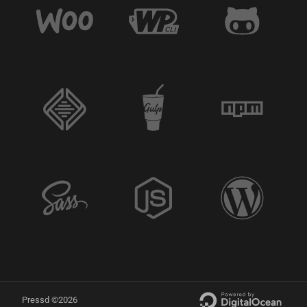
Pressd ©2026