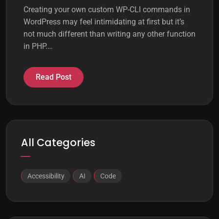
Creating your own custom WP-CLI commands in
WordPress may feel intimidating at first but it’s
not much different than writing any other function
in PHP.…
Read Post
All Categories
Accessibility
AI
Code