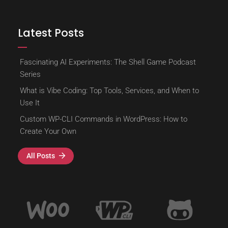
Latest Posts
Fascinating AI Experiments: The Shell Game Podcast
Series
What is Vibe Coding: Top Tools, Services, and When to
Use It
Custom WP-CLI Commands in WordPress: How to
Create Your Own
All Posts