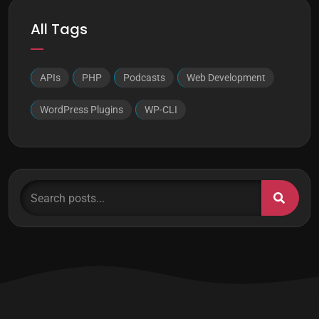
All Tags
APIs
PHP
Podcasts
Web Development
WordPress Plugins
WP-CLI
Search posts...