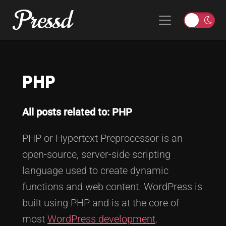
Pressd
Skip to content
Main Navigation
T
o
g
g
PHP
l
e
l
All posts related to: PHP
i
g
PHP or Hypertext Preprocessor is an
h
t
open-source, server-side scripting
o
language used to create dynamic
r
functions and web content. WordPress is
d
built using PHP and is at the core of
a
r
most
WordPress development
.