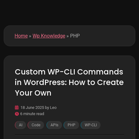
k
m
o
d
e
Home
»
Wp Knowledge
»
PHP
Custom WP-CLI Commands
in WordPress: How to Create
Your Own
18 June 2025
by
Leo
6 minute read
AI
Code
APIs
PHP
WP-CLI