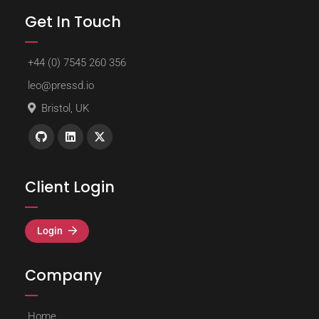
Get In Touch
+44 (0) 7545 260 356
leo@pressd.io
Bristol, UK
Client Login
Login
Company
Home