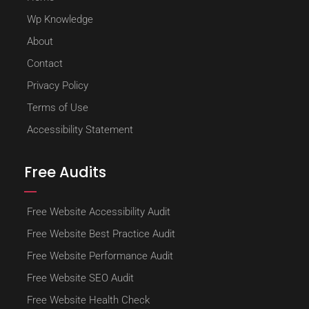
Wp Knowledge
About
Contact
Privacy Policy
Terms of Use
Accessibility Statement
Free Audits
Free Website Accessibility Audit
Free Website Best Practice Audit
Free Website Performance Audit
Free Website SEO Audit
Free Website Health Check