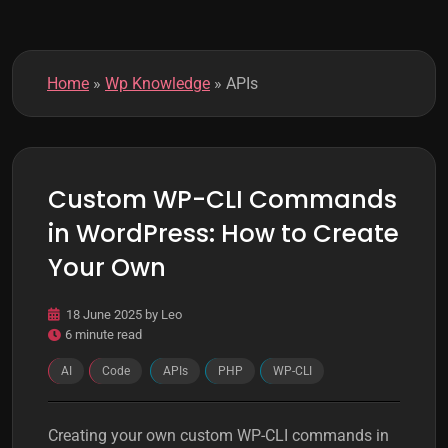
k
m
o
d
Home
»
Wp Knowledge
»
APIs
e
Custom WP-CLI Commands
in WordPress: How to Create
Your Own
18 June 2025
by
Leo
6 minute read
AI
Code
APIs
PHP
WP-CLI
Creating your own custom WP-CLI commands in