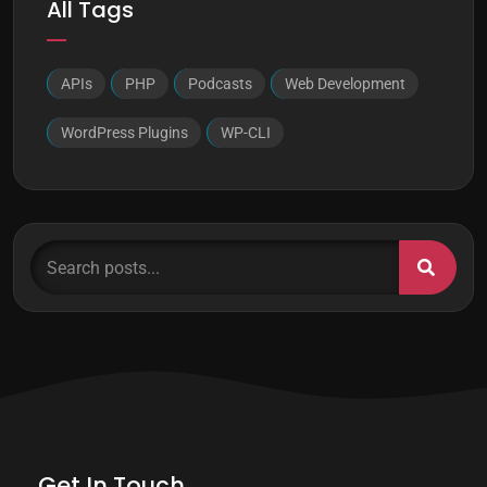
All Tags
APIs
PHP
Podcasts
Web Development
WordPress Plugins
WP-CLI
Search posts...
Get In Touch