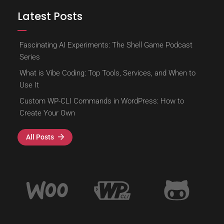
Latest Posts
Fascinating AI Experiments: The Shell Game Podcast
Series
What is Vibe Coding: Top Tools, Services, and When to
Use It
Custom WP-CLI Commands in WordPress: How to
Create Your Own
All Posts