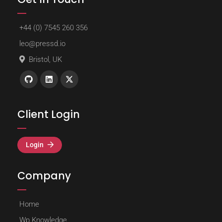
+44 (0) 7545 260 356
leo@pressd.io
Bristol, UK
Client Login
Login
Company
Home
Wp Knowledge