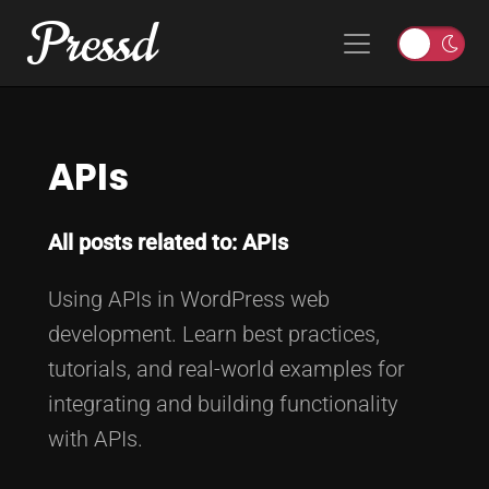
Pressd
Skip to content
Main Navigation
T
o
g
g
APIs
l
e
l
All posts related to: APIs
i
g
Using APIs in WordPress web
h
t
development. Learn best practices,
o
tutorials, and real-world examples for
r
integrating and building functionality
d
with APIs.
a
r