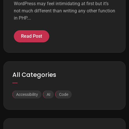
WordPress may feel intimidating at first but it’s
not much different than writing any other function
in PHP.…
Read Post
All Categories
Accessibility
AI
Code