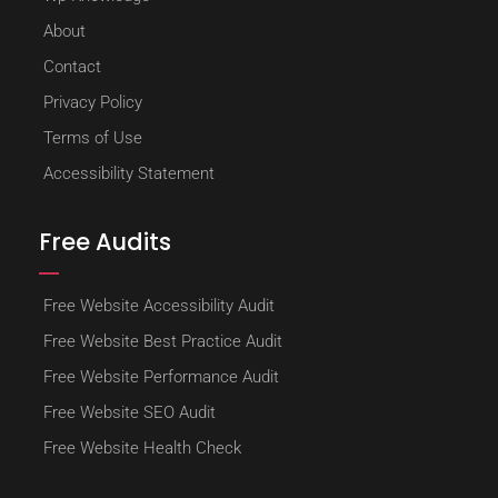
About
Contact
Privacy Policy
Terms of Use
Accessibility Statement
Free Audits
Free Website Accessibility Audit
Free Website Best Practice Audit
Free Website Performance Audit
Free Website SEO Audit
Free Website Health Check