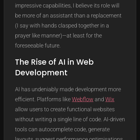
impressive capabilities, I believe its role will
be more of an assistant than a replacement
(I say with hands clasped together in a
prayer like manner)—at least for the
foreseeable future.
The Rise of AI in Web
Development
AI has undeniably made development more
efficient. Platforms like
Webflow
and
Wix
allow users to create functional websites
without writing a single line of code. AI-driven
tools can autocomplete code, generate
layouts, suggest performance optimisations,