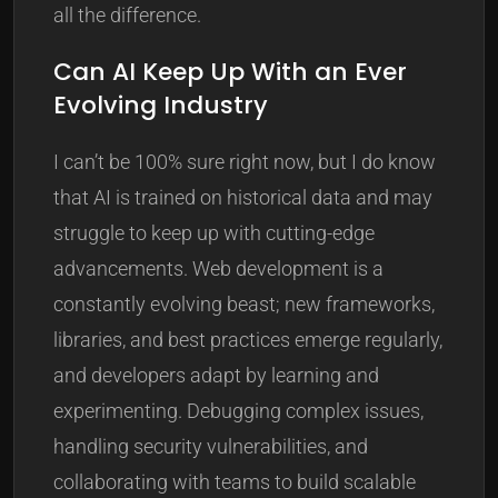
all the difference.
Can AI Keep Up With an Ever
Evolving Industry
I can’t be 100% sure right now, but I do know
that AI is trained on historical data and may
struggle to keep up with cutting-edge
advancements. Web development is a
constantly evolving beast; new frameworks,
libraries, and best practices emerge regularly,
and developers adapt by learning and
experimenting. Debugging complex issues,
handling security vulnerabilities, and
collaborating with teams to build scalable