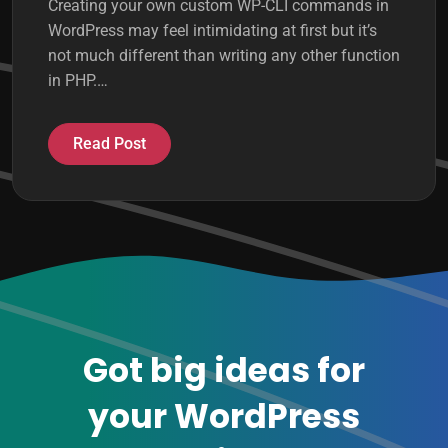
Creating your own custom WP-CLI commands in
WordPress may feel intimidating at first but it’s
not much different than writing any other function
in PHP.…
Read Post
Got big ideas for
your WordPress