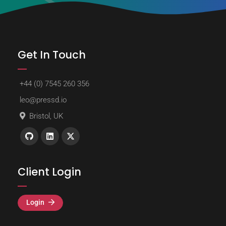
Get In Touch
+44 (0) 7545 260 356
leo@pressd.io
Bristol, UK
Client Login
Login