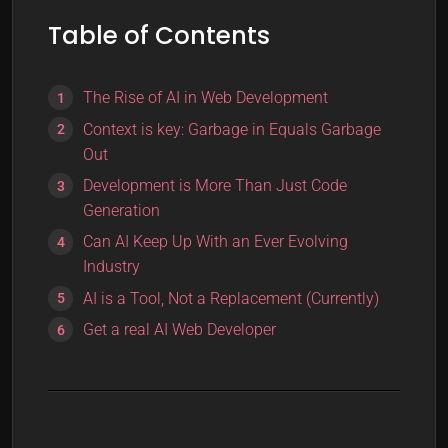
Table of Contents
The Rise of AI in Web Development
Context is key: Garbage in Equals Garbage
Out
Development is More Than Just Code
Generation
Can AI Keep Up With an Ever Evolving
Industry
AI is a Tool, Not a Replacement (Currently)
Get a real AI Web Developer