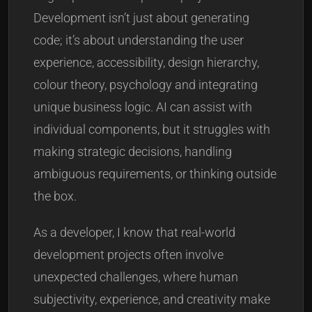
Development isn’t just about generating
code; it’s about understanding the user
experience, accessibility, design hierarchy,
colour theory, psychology and integrating
unique business logic. AI can assist with
individual components, but it struggles with
making strategic decisions, handling
ambiguous requirements, or thinking outside
the box.
As a developer, I know that real-world
development projects often involve
unexpected challenges, where human
subjectivity, experience, and creativity make