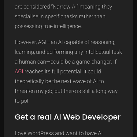
are considered “Narrow AI” meaning they
specialise in specific tasks rather than
possessing true intelligence.
However, AGI—an AI capable of reasoning,
learning, and performing any intellectual task
a human can—could be a game-changer. If
AGI
reaches its full potential, it could
theoretically be the next wave of AI to
threaten my job, but there is still a long way
to go!
Get a real AI Web Developer
Love WordPress and want to have AI