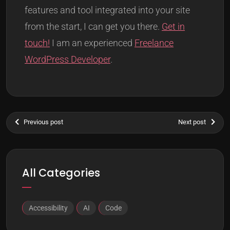
features and tool integrated into your site
from the start, I can get you there.
Get in
touch!
I am an experienced
Freelance
WordPress Developer
.
Previous post
Next post
All Categories
Accessibility
AI
Code