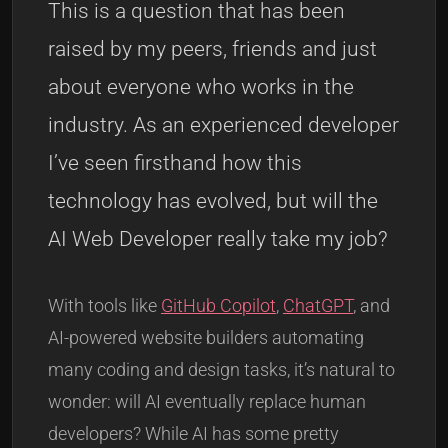
This is a question that has been
raised by my peers, friends and just
about everyone who works in the
industry. As an experienced developer
I’ve seen firsthand how this
technology has evolved, but will the
AI Web Developer really take my job?
With tools like
GitHub Copilot
,
ChatGPT
, and
AI-powered website builders automating
many coding and design tasks, it’s natural to
wonder: will AI eventually replace human
developers? While AI has some pretty