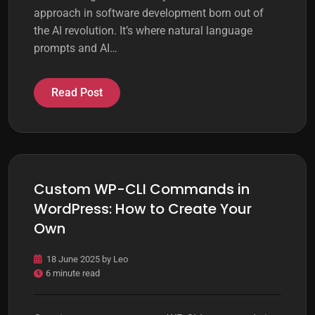
approach in software development born out of
the AI revolution. It’s where natural language
prompts and AI…
Read Post
Custom WP-CLI Commands in
WordPress: How to Create Your
Own
18 June 2025
by
Leo
6 minute read