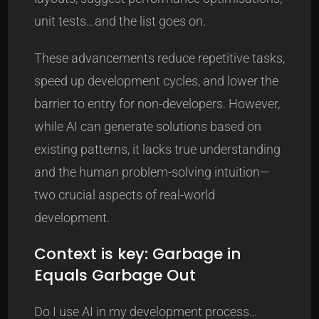
unit tests…and the list goes on.
These advancements reduce repetitive tasks,
speed up development cycles, and lower the
barrier to entry for non-developers. However,
while AI can generate solutions based on
existing patterns, it lacks true understanding
and the human problem-solving intuition—
two crucial aspects of real-world
development.
Context is key: Garbage in
Equals Garbage Out
Do I use AI in my development process…