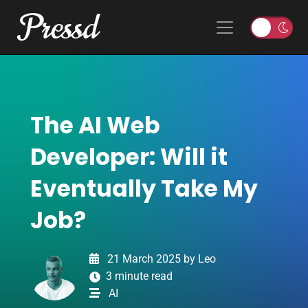
Pressd
Skip to content
Main Navigation
T
o
g
g
l
The AI Web
e
l
Developer: Will it
i
g
Eventually Take My
h
t
Job?
o
r
d
21 March 2025
by
Leo
a
3 minute read
r
AI