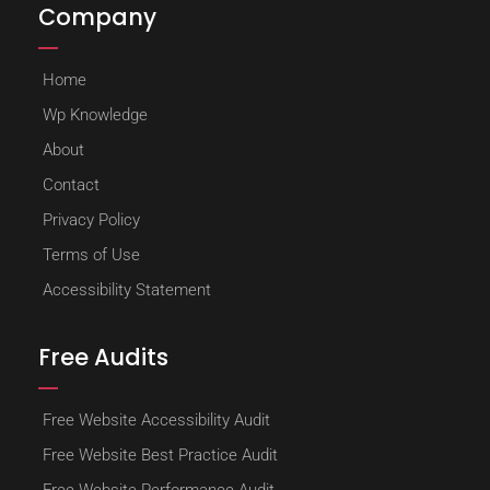
Company
Home
Wp Knowledge
About
Contact
Privacy Policy
Terms of Use
Accessibility Statement
Free Audits
Free Website Accessibility Audit
Free Website Best Practice Audit