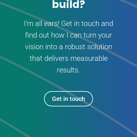
build?
I'm all ears! Get in touch and
find out how I can turn your
vision into a robust solution
that delivers measurable
results.
Get in touch