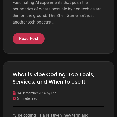
Fascinating AI experiments that push the
boundaries of whats possible by non-techies are
thin on the ground. The Shell Game isn’t just
another tech podcast…
Read Post
What is Vibe Coding: Top Tools,
Services, and When to Use It
14 September 2025
by
Leo
6 minute read
“Vibe coding” is a relatively new term and