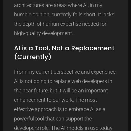
architectures are areas where AI, in my
humble opinion, currently falls short. It lacks
the depth of human expertise needed for
high-quality development.
AI is a Tool, Not a Replacement
(Currently)
From my current perspective and experience,
AI is not going to replace web developers in
the near future, but it will be an important
enhancement to our work. The most
effective approach is to embrace AI as a
powerful tool that can support the
developers role. The AI models in use today