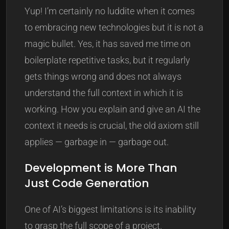
Yup! I’m certainly no luddite when it comes
to embracing new technologies but it is not a
magic bullet. Yes, it has saved me time on
boilerplate repetitive tasks, but it regularly
gets things wrong and does not always
understand the full context in which it is
working. How you explain and give an AI the
context it needs is crucial, the old axiom still
applies — garbage in — garbage out.
Development is More Than
Just Code Generation
One of AI’s biggest limitations is its inability
to grasp the full scope of a project.