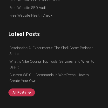
Free Website Performance Audit
Free Website SEO Audit
Free Website Health Check
Latest Posts
Fascinating AI Experiments: The Shell Game Podcast
Series
What is Vibe Coding: Top Tools, Services, and When to
Use It
Custom WP-CLI Commands in WordPress: How to
Create Your Own
All Posts