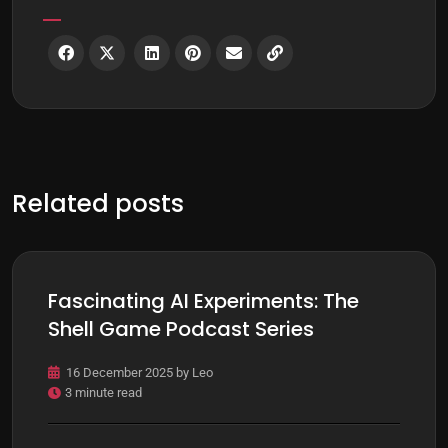
Related posts
Fascinating AI Experiments: The
Shell Game Podcast Series
16 December 2025
by
Leo
3 minute read