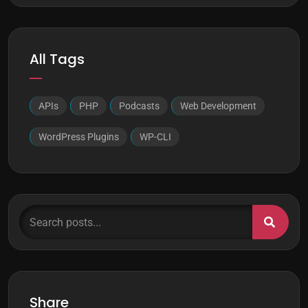
All Tags
APIs
PHP
Podcasts
Web Development
WordPress Plugins
WP-CLI
Search posts...
Share